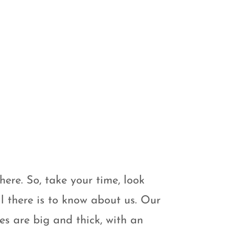
here. So, take your time, look
l there is to know about us. Our
s are big and thick, with an