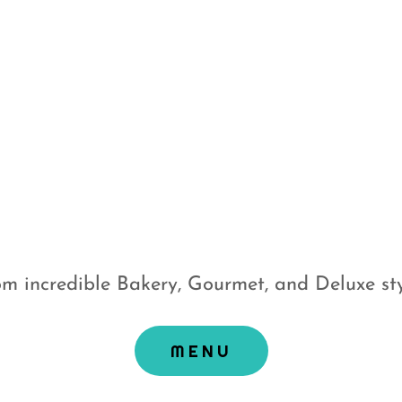
m incredible Bakery, Gourmet, and Deluxe sty
MENU