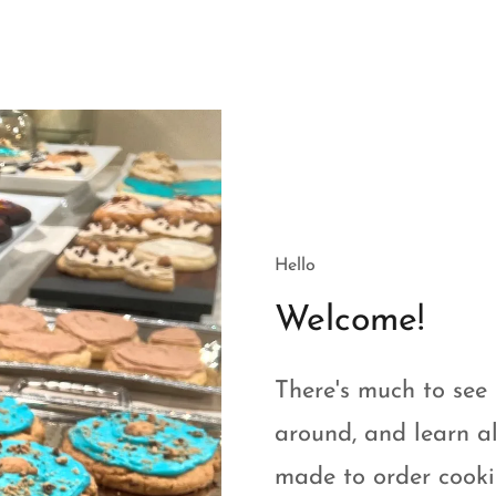
Hello
Welcome!
There's much to see 
around, and learn al
made to order cookie