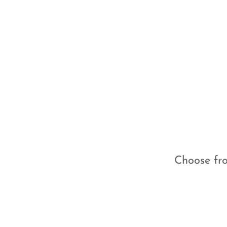
Choose fro